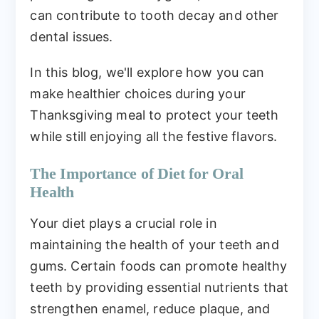
can contribute to tooth decay and other
dental issues.
In this blog, we'll explore how you can
make healthier choices during your
Thanksgiving meal to protect your teeth
while still enjoying all the festive flavors.
The Importance of Diet for Oral
Health
Your diet plays a crucial role in
maintaining the health of your teeth and
gums. Certain foods can promote healthy
teeth by providing essential nutrients that
strengthen enamel, reduce plaque, and