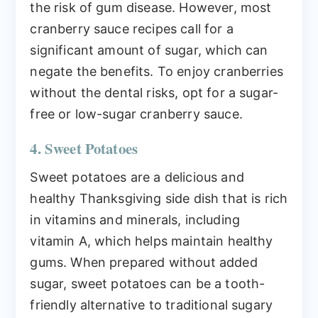
the risk of gum disease. However, most
cranberry sauce recipes call for a
significant amount of sugar, which can
negate the benefits. To enjoy cranberries
without the dental risks, opt for a sugar-
free or low-sugar cranberry sauce.
4. Sweet Potatoes
Sweet potatoes are a delicious and
healthy Thanksgiving side dish that is rich
in vitamins and minerals, including
vitamin A, which helps maintain healthy
gums. When prepared without added
sugar, sweet potatoes can be a tooth-
friendly alternative to traditional sugary