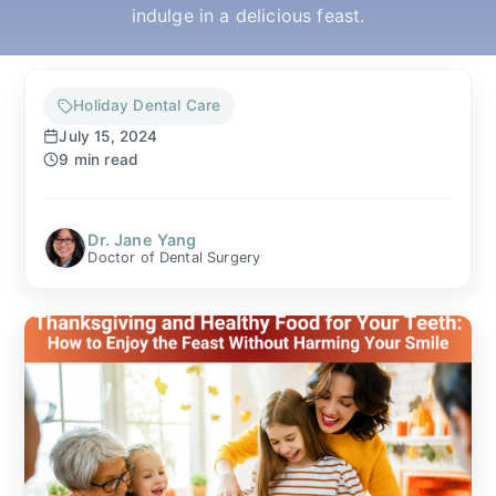
indulge in a delicious feast.
▼
OUR SERVICES
Holiday Dental Care
July 15, 2024
9 min read
▼
PATIENT RESOURCES
Dr. Jane Yang
Doctor of Dental Surgery
MAKE A PAYMENT
CONTACT