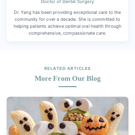
Doctor of Dental Surgery
Dr. Yang has been providing exceptional care to the
community for over a decade. She is committed to
helping patients achieve optimal oral health through
comprehensive, compassionate care.
RELATED ARTICLES
More From Our Blog