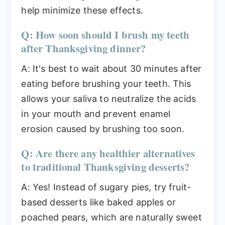
help minimize these effects.
Q: How soon should I brush my teeth
after Thanksgiving dinner?
A: It's best to wait about 30 minutes after
eating before brushing your teeth. This
allows your saliva to neutralize the acids
in your mouth and prevent enamel
erosion caused by brushing too soon.
Q: Are there any healthier alternatives
to traditional Thanksgiving desserts?
A: Yes! Instead of sugary pies, try fruit-
based desserts like baked apples or
poached pears, which are naturally sweet