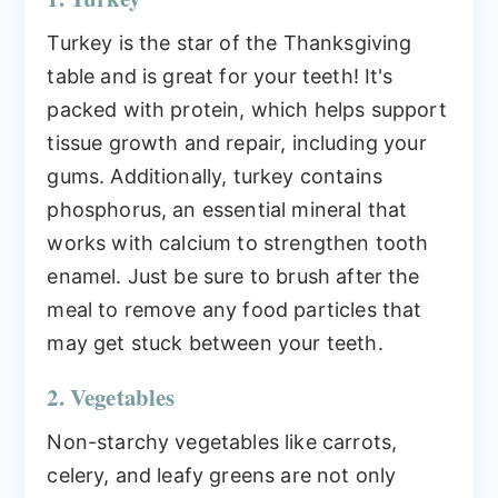
Turkey is the star of the Thanksgiving
table and is great for your teeth! It's
packed with protein, which helps support
tissue growth and repair, including your
gums. Additionally, turkey contains
phosphorus, an essential mineral that
works with calcium to strengthen tooth
enamel. Just be sure to brush after the
meal to remove any food particles that
may get stuck between your teeth.
2. Vegetables
Non-starchy vegetables like carrots,
celery, and leafy greens are not only