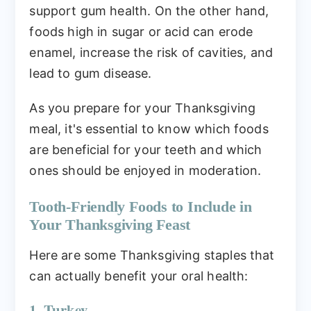
support gum health. On the other hand,
foods high in sugar or acid can erode
enamel, increase the risk of cavities, and
lead to gum disease.
As you prepare for your Thanksgiving
meal, it's essential to know which foods
are beneficial for your teeth and which
ones should be enjoyed in moderation.
Tooth-Friendly Foods to Include in
Your Thanksgiving Feast
Here are some Thanksgiving staples that
can actually benefit your oral health:
1. Turkey