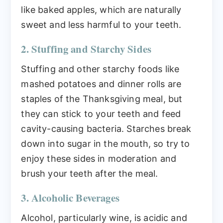
like baked apples, which are naturally
sweet and less harmful to your teeth.
2. Stuffing and Starchy Sides
Stuffing and other starchy foods like
mashed potatoes and dinner rolls are
staples of the Thanksgiving meal, but
they can stick to your teeth and feed
cavity-causing bacteria. Starches break
down into sugar in the mouth, so try to
enjoy these sides in moderation and
brush your teeth after the meal.
3. Alcoholic Beverages
Alcohol, particularly wine, is acidic and