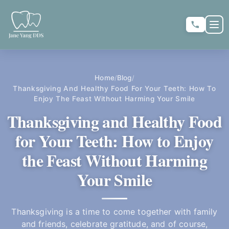
Skip to main content
Skip to main content
OP
★
★
★
★
★
RATE US:
Home
Blog
/
/
Thanksgiving And Healthy Food For Your Teeth: How To
Enjoy The Feast Without Harming Your Smile
REQUEST APPOINTMENT
Thanksgiving and Healthy Food
for Your Teeth: How to Enjoy
the Feast Without Harming
HOME
Your Smile
▼
ABOUT US
Thanksgiving is a time to come together with family
and friends, celebrate gratitude, and of course,