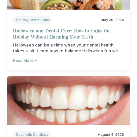
Holiday Dental Care
July 20, 2024
Halloween and Dental Care: How to Enjoy the
Holiday Without Harming Your Teeth
Halloween can be a time when your dental health
takes a hit. Learn how to balance Halloween fun with
proper dental care.
Read More
Cosmetic Dentistry
August 4, 2026