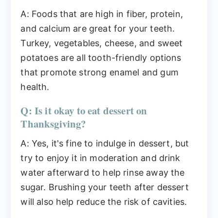
A: Foods that are high in fiber, protein,
and calcium are great for your teeth.
Turkey, vegetables, cheese, and sweet
potatoes are all tooth-friendly options
that promote strong enamel and gum
health.
Q: Is it okay to eat dessert on
Thanksgiving?
A: Yes, it's fine to indulge in dessert, but
try to enjoy it in moderation and drink
water afterward to help rinse away the
sugar. Brushing your teeth after dessert
will also help reduce the risk of cavities.