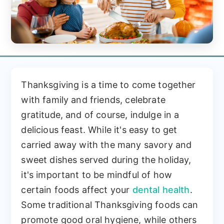
Thanksgiving is a time to come together
with family and friends, celebrate
gratitude, and of course, indulge in a
delicious feast. While it's easy to get
carried away with the many savory and
sweet dishes served during the holiday,
it's important to be mindful of how
certain foods affect your
dental health
.
Some traditional Thanksgiving foods can
promote good oral hygiene, while others