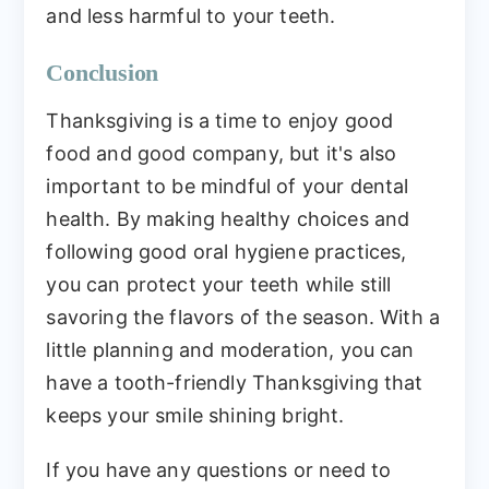
and less harmful to your teeth.
Conclusion
Thanksgiving is a time to enjoy good
food and good company, but it's also
important to be mindful of your dental
health. By making healthy choices and
following good oral hygiene practices,
you can protect your teeth while still
savoring the flavors of the season. With a
little planning and moderation, you can
have a tooth-friendly Thanksgiving that
keeps your smile shining bright.
If you have any questions or need to