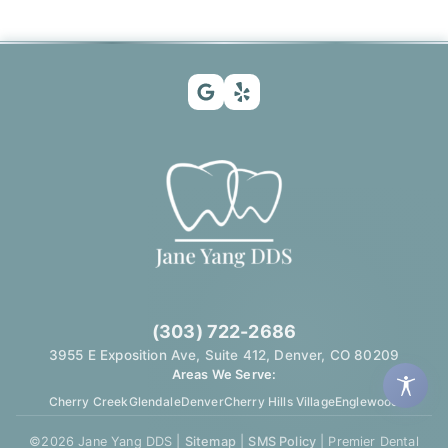
(303) 722-2686
3955 E Exposition Ave, Suite 412, Denver, CO 80209
Areas We Serve:
Cherry Creek
Glendale
Denver
Cherry Hills Village
Englewood
©
2026
Jane Yang DDS |
Sitemap
|
SMS Policy
| Premier Dental