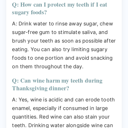
Q: How can I protect my teeth if I eat
sugary foods?
A: Drink water to rinse away sugar, chew
sugar-free gum to stimulate saliva, and
brush your teeth as soon as possible after
eating. You can also try limiting sugary
foods to one portion and avoid snacking
on them throughout the day.
Q: Can wine harm my teeth during
Thanksgiving dinner?
A: Yes, wine is acidic and can erode tooth
enamel, especially if consumed in large
quantities. Red wine can also stain your
teeth. Drinking water alongside wine can