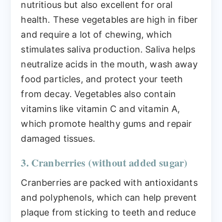
nutritious but also excellent for oral
health. These vegetables are high in fiber
and require a lot of chewing, which
stimulates saliva production. Saliva helps
neutralize acids in the mouth, wash away
food particles, and protect your teeth
from decay. Vegetables also contain
vitamins like vitamin C and vitamin A,
which promote healthy gums and repair
damaged tissues.
3. Cranberries (without added sugar)
Cranberries are packed with antioxidants
and polyphenols, which can help prevent
plaque from sticking to teeth and reduce