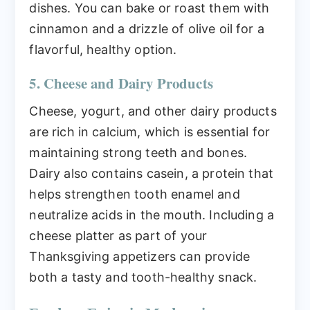
dishes. You can bake or roast them with
cinnamon and a drizzle of olive oil for a
flavorful, healthy option.
5. Cheese and Dairy Products
Cheese, yogurt, and other dairy products
are rich in calcium, which is essential for
maintaining strong teeth and bones.
Dairy also contains casein, a protein that
helps strengthen tooth enamel and
neutralize acids in the mouth. Including a
cheese platter as part of your
Thanksgiving appetizers can provide
both a tasty and tooth-healthy snack.