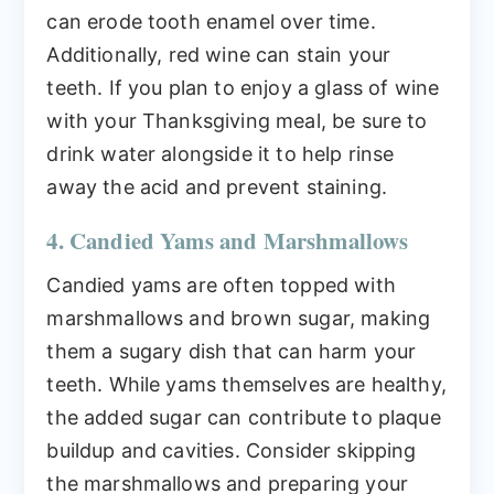
can erode tooth enamel over time.
Additionally, red wine can stain your
teeth. If you plan to enjoy a glass of wine
with your Thanksgiving meal, be sure to
drink water alongside it to help rinse
away the acid and prevent staining.
4. Candied Yams and Marshmallows
Candied yams are often topped with
marshmallows and brown sugar, making
them a sugary dish that can harm your
teeth. While yams themselves are healthy,
the added sugar can contribute to plaque
buildup and cavities. Consider skipping
the marshmallows and preparing your