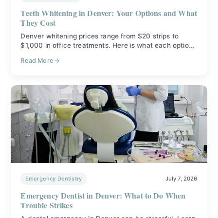
Teeth Whitening in Denver: Your Options and What
They Cost
Denver whitening prices range from $20 strips to
$1,000 in office treatments. Here is what each option
does, what it costs, and how to pick the right one.
Read More
Emergency Dentistry
July 7, 2026
Emergency Dentist in Denver: What to Do When
Trouble Strikes