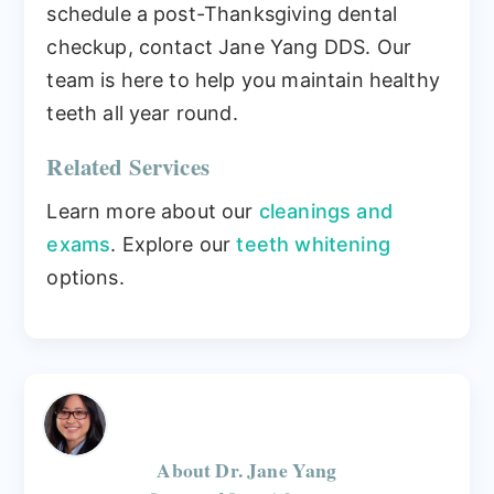
schedule a post-Thanksgiving dental
checkup, contact Jane Yang DDS. Our
team is here to help you maintain healthy
teeth all year round.
Related Services
Learn more about our
cleanings and
exams
. Explore our
teeth whitening
options.
About
Dr. Jane Yang