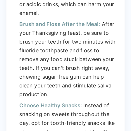
or acidic drinks, which can harm your
enamel.
Brush and Floss After the Meal:
After
your Thanksgiving feast, be sure to
brush your teeth for two minutes with
fluoride toothpaste and floss to
remove any food stuck between your
teeth. If you can't brush right away,
chewing sugar-free gum can help
clean your teeth and stimulate saliva
production.
Choose Healthy Snacks:
Instead of
snacking on sweets throughout the
day, opt for tooth-friendly snacks like