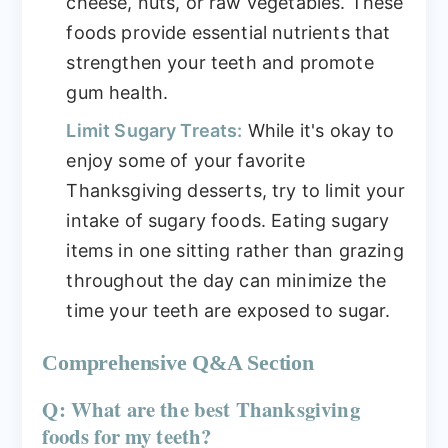
cheese, nuts, or raw vegetables. These
foods provide essential nutrients that
strengthen your teeth and promote
gum health.
Limit Sugary Treats:
While it's okay to
enjoy some of your favorite
Thanksgiving desserts, try to limit your
intake of sugary foods. Eating sugary
items in one sitting rather than grazing
throughout the day can minimize the
time your teeth are exposed to sugar.
Comprehensive Q&A Section
Q: What are the best Thanksgiving
foods for my teeth?