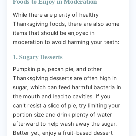
Foods to Enjoy in Moderation
While there are plenty of healthy
Thanksgiving foods, there are also some
items that should be enjoyed in
moderation to avoid harming your teeth:
1. Sugary Desserts
Pumpkin pie, pecan pie, and other
Thanksgiving desserts are often high in
sugar, which can feed harmful bacteria in
the mouth and lead to cavities. If you
can't resist a slice of pie, try limiting your
portion size and drink plenty of water
afterward to help wash away the sugar.
Better yet, enjoy a fruit-based dessert