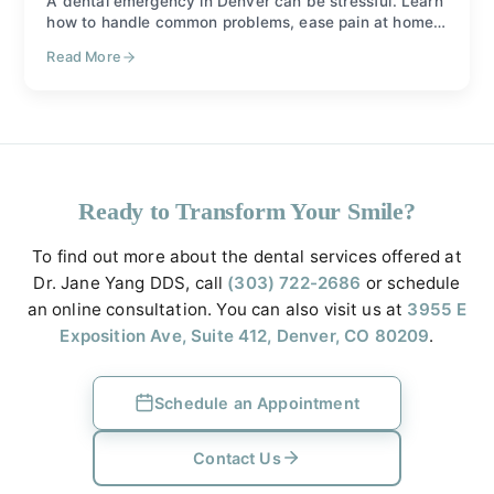
A dental emergency in Denver can be stressful. Learn
how to handle common problems, ease pain at home,
and when to call Dr. Jane Yang DDS for care.
Read More
Ready to Transform Your Smile?
To find out more about the dental services offered at
Dr. Jane Yang DDS, call
(303) 722-2686
or schedule
an online consultation. You can also visit us at
3955 E
Exposition Ave, Suite 412, Denver, CO 80209
.
Schedule an Appointment
Contact Us