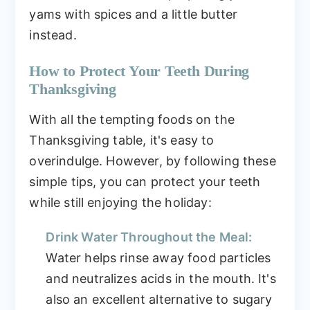
yams with spices and a little butter
instead.
How to Protect Your Teeth During
Thanksgiving
With all the tempting foods on the
Thanksgiving table, it's easy to
overindulge. However, by following these
simple tips, you can protect your teeth
while still enjoying the holiday:
Drink Water Throughout the Meal:
Water helps rinse away food particles
and neutralizes acids in the mouth. It's
also an excellent alternative to sugary