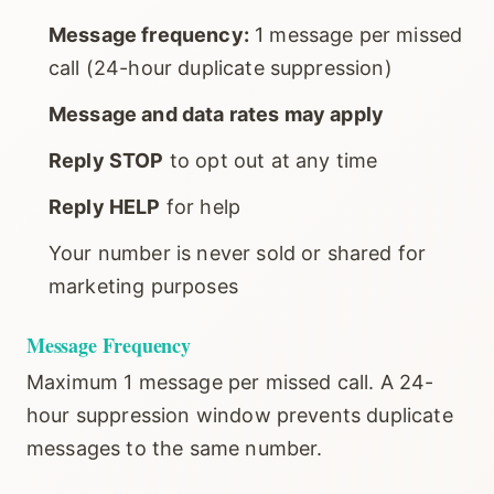
Message frequency:
1 message per missed
call (24-hour duplicate suppression)
Message and data rates may apply
Reply STOP
to opt out at any time
Reply HELP
for help
Your number is never sold or shared for
marketing purposes
Message Frequency
Maximum 1 message per missed call. A 24-
hour suppression window prevents duplicate
messages to the same number.