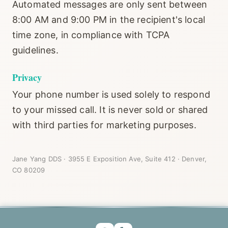
Automated messages are only sent between
8:00 AM and 9:00 PM in the recipient's local
time zone, in compliance with TCPA
guidelines.
Privacy
Your phone number is used solely to respond
to your missed call. It is never sold or shared
with third parties for marketing purposes.
Jane Yang DDS · 3955 E Exposition Ave, Suite 412 · Denver,
CO 80209