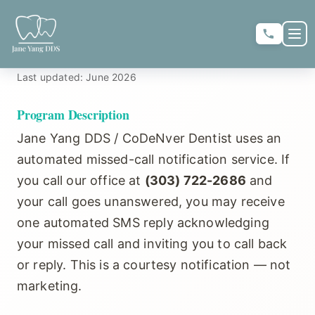
Skip to main content
Skip to main content
OP
SMS Messaging Policy
Last updated: June 2026
★
★
★
★
★
RATE US:
Program Description
Jane Yang DDS / CoDeNver Dentist uses an
REQUEST APPOINTMENT
automated missed-call notification service. If
you call our office at
(303) 722-2686
and
your call goes unanswered, you may receive
one automated SMS reply acknowledging
HOME
your missed call and inviting you to call back
or reply. This is a courtesy notification — not
▼
ABOUT US
marketing.