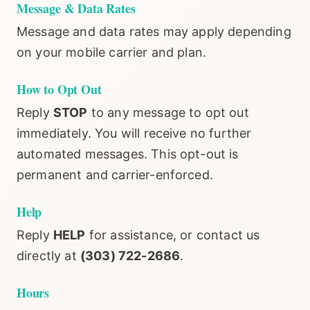
Message & Data Rates
Message and data rates may apply depending
on your mobile carrier and plan.
How to Opt Out
Reply
STOP
to any message to opt out
immediately. You will receive no further
automated messages. This opt-out is
permanent and carrier-enforced.
Help
Reply
HELP
for assistance, or contact us
directly at
(303) 722-2686
.
Hours