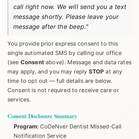
call right now. We will send you a text
message shortly. Please leave your
message after the beep."
You provide prior express consent to this
single automated SMS by calling our office
(see
Consent
above). Message and data rates
may apply, and you may reply
STOP
at any
time to opt out — full details are below.
Consent is not required to receive care or
services.
Consent Disclosure Summary
Program:
CoDeNver Dentist Missed-Call
Notification Service