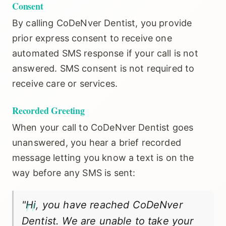
Consent
By calling CoDeNver Dentist, you provide
▼
OUR SERVICES
prior express consent to receive one
automated SMS response if your call is not
answered. SMS consent is not required to
▼
PATIENT RESOURCES
receive care or services.
Recorded Greeting
When your call to CoDeNver Dentist goes
MAKE A PAYMENT
unanswered, you hear a brief recorded
message letting you know a text is on the
CONTACT
way before any SMS is sent:
"Hi, you have reached CoDeNver
Dentist. We are unable to take your