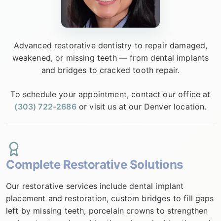
▼
OUR SERVICES
Advanced restorative dentistry to repair damaged,
weakened, or missing teeth — from dental implants
and bridges to cracked tooth repair.
▼
PATIENT RESOURCES
To schedule your appointment, contact our office at
(303) 722-2686
or visit us at our Denver location.
MAKE A PAYMENT
Complete Restorative Solutions
CONTACT
Our restorative services include dental implant
placement and restoration, custom bridges to fill gaps
left by missing teeth, porcelain crowns to strengthen