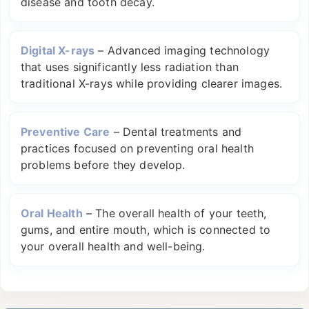
disease and tooth decay.
Digital X-rays
–
Advanced imaging technology
that uses significantly less radiation than
traditional X-rays while providing clearer images.
Preventive Care
–
Dental treatments and
practices focused on preventing oral health
problems before they develop.
Oral Health
–
The overall health of your teeth,
gums, and entire mouth, which is connected to
your overall health and well-being.