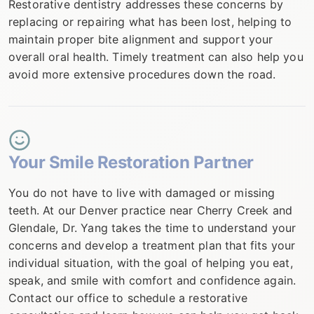
Restorative dentistry addresses these concerns by
replacing or repairing what has been lost, helping to
maintain proper bite alignment and support your
overall oral health. Timely treatment can also help you
avoid more extensive procedures down the road.
Your Smile Restoration Partner
You do not have to live with damaged or missing
teeth. At our Denver practice near Cherry Creek and
Glendale, Dr. Yang takes the time to understand your
concerns and develop a treatment plan that fits your
individual situation, with the goal of helping you eat,
speak, and smile with comfort and confidence again.
Contact our office to schedule a restorative