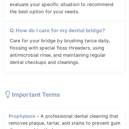
evaluate your specific situation to recommend
the best option for your needs.
Q.
How do I care for my dental bridge?
Care for your bridge by brushing twice daily,
flossing with special floss threaders, using
antimicrobial rinse, and maintaining regular
dental checkups and cleanings.
Important Terms
Prophylaxis
–
A professional dental cleaning that
removes plaque, tartar, and stains to prevent gum