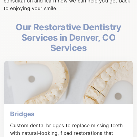
consultation and learn how we can help you get back
to enjoying your smile.
Our
Restorative Dentistry
Services in Denver, CO
Services
Bridges
Custom dental bridges to replace missing teeth
with natural-looking, fixed restorations that