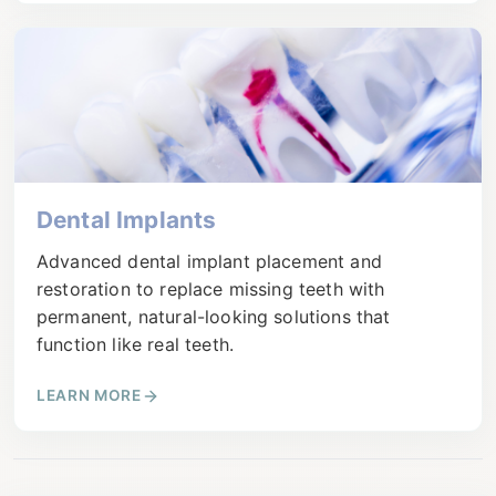
Dental Implants
Advanced dental implant placement and
restoration to replace missing teeth with
permanent, natural-looking solutions that
function like real teeth.
LEARN MORE