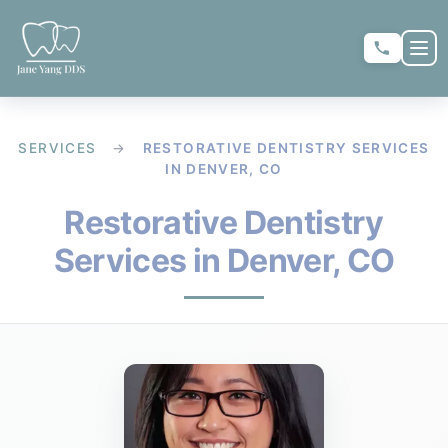
Skip to main content
Skip to main content
OP
★
★
★
★
★
RATE US:
SERVICES
→
RESTORATIVE DENTISTRY SERVICES
IN DENVER, CO
REQUEST APPOINTMENT
Restorative Dentistry
Services in Denver, CO
HOME
▼
ABOUT US