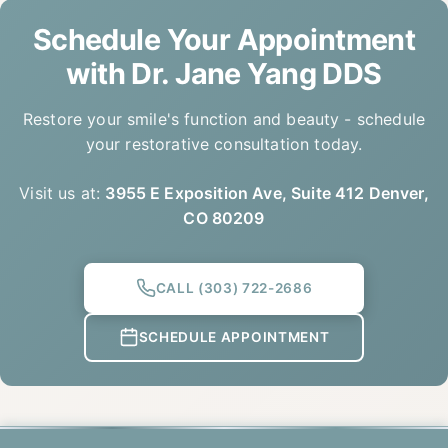
Schedule Your Appointment
with
Dr. Jane Yang DDS
Restore your smile's function and beauty - schedule
your restorative consultation today.
Visit us at:
3955 E Exposition Ave, Suite 412 Denver,
CO 80209
CALL
(303) 722-2686
SCHEDULE APPOINTMENT