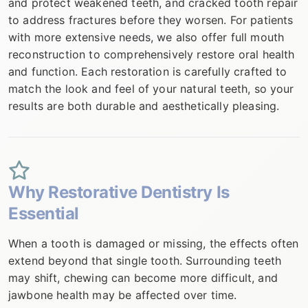
and protect weakened teeth, and cracked tooth repair
to address fractures before they worsen. For patients
with more extensive needs, we also offer full mouth
reconstruction to comprehensively restore oral health
and function. Each restoration is carefully crafted to
match the look and feel of your natural teeth, so your
results are both durable and aesthetically pleasing.
Why Restorative Dentistry Is
Essential
When a tooth is damaged or missing, the effects often
extend beyond that single tooth. Surrounding teeth
may shift, chewing can become more difficult, and
jawbone health may be affected over time.