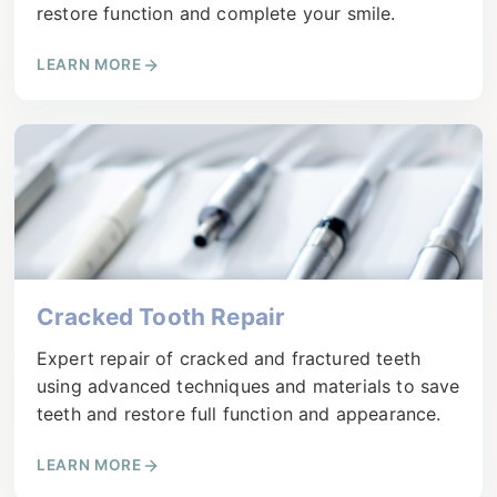
restore function and complete your smile.
LEARN MORE
Cracked Tooth Repair
Expert repair of cracked and fractured teeth
using advanced techniques and materials to save
teeth and restore full function and appearance.
LEARN MORE