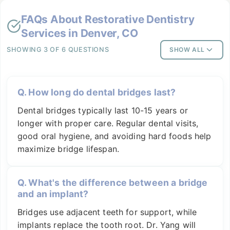
FAQs About
Restorative Dentistry
Services in Denver, CO
SHOWING 3 OF 6 QUESTIONS
SHOW ALL
Q.
How long do dental bridges last?
Dental bridges typically last 10-15 years or
longer with proper care. Regular dental visits,
good oral hygiene, and avoiding hard foods help
maximize bridge lifespan.
Q.
What's the difference between a bridge
and an implant?
Bridges use adjacent teeth for support, while
implants replace the tooth root. Dr. Yang will