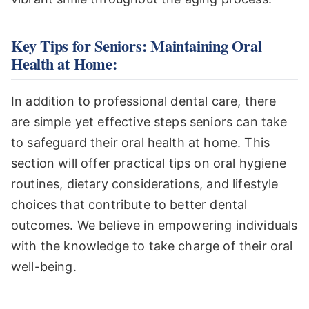
Key Tips for Seniors: Maintaining Oral
Health at Home:
In addition to professional dental care, there
are simple yet effective steps seniors can take
to safeguard their oral health at home. This
section will offer practical tips on oral hygiene
routines, dietary considerations, and lifestyle
choices that contribute to better dental
outcomes. We believe in empowering individuals
with the knowledge to take charge of their oral
well-being.