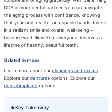
component of aging gracefully. With Jane Yang
DDS as your dental partner, you can navigate
the aging process with confidence, knowing
that your oral health is in capable hands. Invest
in a radiant smile and overall well-being –
because we believe that everyone deserves a
lifetime of healthy, beautiful teeth.
Related Services
Learn more about our
cleanings and exams
.
Explore our
dentures
options. Explore our
dental implants
options.
Key Takeaway