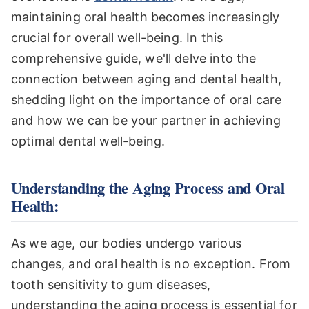
maintaining oral health becomes increasingly
crucial for overall well-being. In this
comprehensive guide, we'll delve into the
connection between aging and dental health,
shedding light on the importance of oral care
and how we can be your partner in achieving
optimal dental well-being.
Understanding the Aging Process and Oral
Health:
As we age, our bodies undergo various
changes, and oral health is no exception. From
tooth sensitivity to gum diseases,
understanding the aging process is essential for