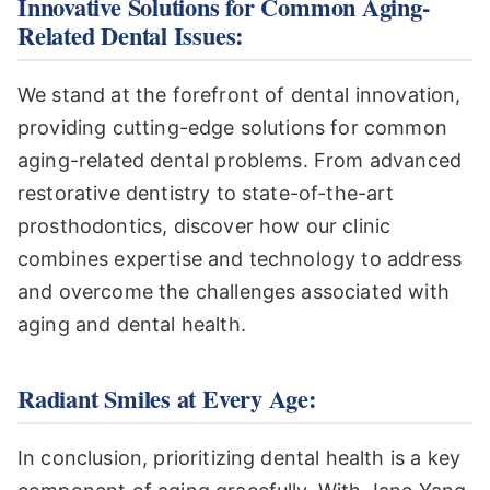
Innovative Solutions for Common Aging-
Related Dental Issues:
We stand at the forefront of dental innovation,
providing cutting-edge solutions for common
aging-related dental problems. From advanced
restorative dentistry to state-of-the-art
prosthodontics, discover how our clinic
combines expertise and technology to address
and overcome the challenges associated with
aging and dental health.
Radiant Smiles at Every Age:
In conclusion, prioritizing dental health is a key