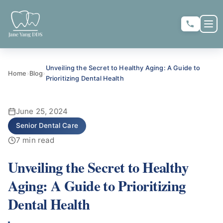
Skip to main content
Skip to main content
OP
★
★
★
★
★
RATE US:
Unveiling the Secret to Healthy Aging: A Guide to
Home
›
Blog
›
Prioritizing Dental Health
REQUEST APPOINTMENT
June 25, 2024
Senior Dental Care
7 min read
Unveiling the Secret to Healthy
HOME
Aging: A Guide to Prioritizing
Dental Health
▼
ABOUT US