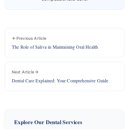
Previous Article
The Role of Saliva in Maintaining Oral Health
Next Article
Dental Care Explained: Your Comprehensive Guide
Explore Our Dental Services