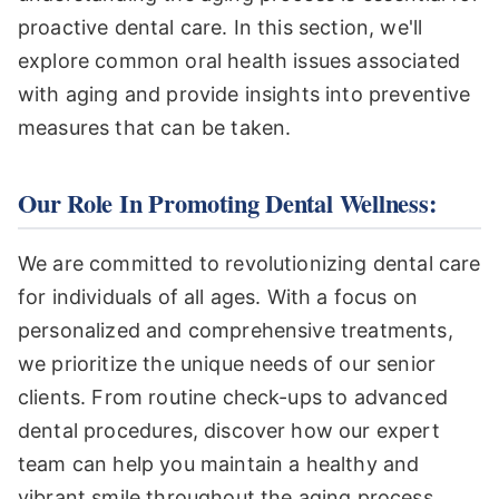
proactive dental care. In this section, we'll
explore common oral health issues associated
with aging and provide insights into preventive
measures that can be taken.
Our Role In Promoting Dental Wellness:
We are committed to revolutionizing dental care
for individuals of all ages. With a focus on
personalized and comprehensive treatments,
we prioritize the unique needs of our senior
clients. From routine check-ups to advanced
dental procedures, discover how our expert
team can help you maintain a healthy and
vibrant smile throughout the aging process.