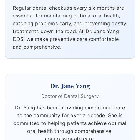
Regular dental checkups every six months are
essential for maintaining optimal oral health,
catching problems early, and preventing costly
treatments down the road. At Dr. Jane Yang
DDS, we make preventive care comfortable
and comprehensive.
Dr. Jane Yang
Doctor of Dental Surgery
Dr. Yang has been providing exceptional care
to the community for over a decade. She is
committed to helping patients achieve optimal
oral health through comprehensive,
compassionate care.