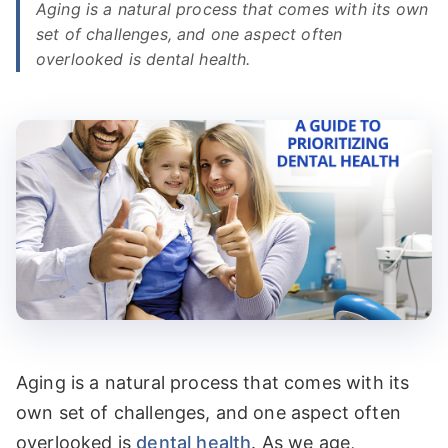
Aging is a natural process that comes with its own
set of challenges, and one aspect often
▼
OUR SERVICES
overlooked is dental health.
▼
PATIENT RESOURCES
MAKE A PAYMENT
CONTACT
Aging is a natural process that comes with its
own set of challenges, and one aspect often
overlooked is
dental health
. As we age,