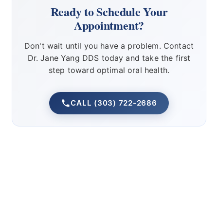
Ready to Schedule Your
Appointment?
Don't wait until you have a problem. Contact
Dr. Jane Yang DDS today and take the first
step toward optimal oral health.
CALL (303) 722-2686