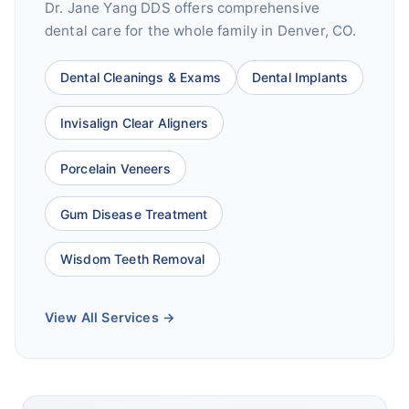
Dr. Jane Yang DDS offers comprehensive
dental care for the whole family in Denver, CO.
Dental Cleanings & Exams
Dental Implants
Invisalign Clear Aligners
Porcelain Veneers
Gum Disease Treatment
Wisdom Teeth Removal
View All Services →